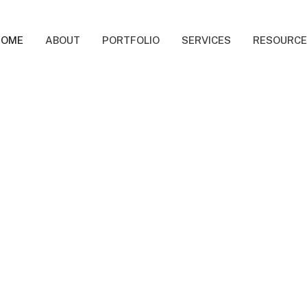
HOME
ABOUT
PORTFOLIO
SERVICES
RESOURC