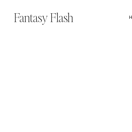
Fantasy Flash