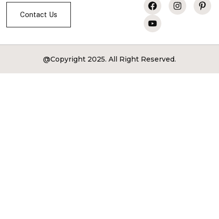
Services
Contact Us
@Copyright 2025. All Right Reserved.