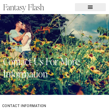
Fantasy Flash
Contact Us For More
Information
CONTACT INFORMATION