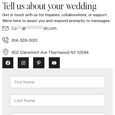
Tell us about your wedding
Get in touch with us for inquiries, collaborations, or support.
We’re here to assist you and respond promptly to messages.
Co
***
@
**********
sh.com
914-328-0001
402 Claremont Ave Thornwood NY 10594