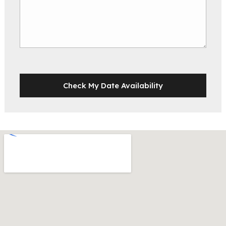
Check My Date Availability