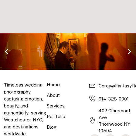
Home
Timeless wedding
Corey@fantasyfl
photography
About
capturing emotion,
914-328-0001
beauty, and
Services
402 Claremont
authenticity serving
Portfolio
Ave
Westchester, NYC,
Thornwood NY
and destinations
Blog
10594
Products and
worldwide.