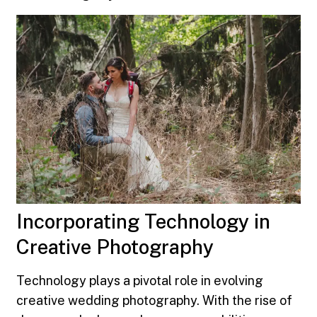
Incorporating Technology in
Creative Photography
Technology plays a pivotal role in evolving
creative wedding photography. With the rise of