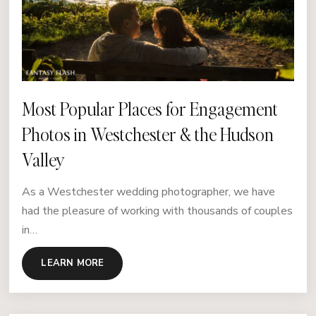
Most Popular Places for Engagement
Photos in Westchester & the Hudson
Valley
As a Westchester wedding photographer, we have
had the pleasure of working with thousands of couples
in…
LEARN MORE