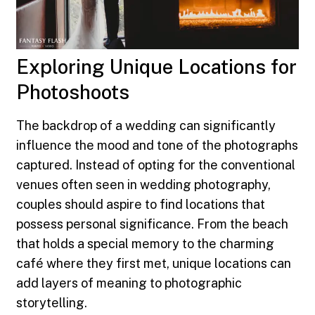
Exploring Unique Locations for
Photoshoots
The backdrop of a wedding can significantly
influence the mood and tone of the photographs
captured. Instead of opting for the conventional
venues often seen in wedding photography,
couples should aspire to find locations that
possess personal significance. From the beach
that holds a special memory to the charming
café where they first met, unique locations can
add layers of meaning to photographic
storytelling.