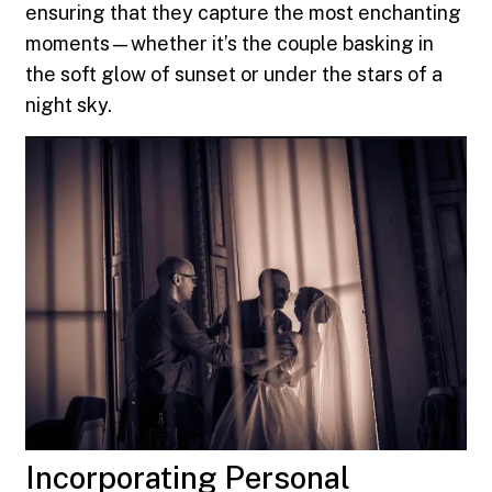
ensuring that they capture the most enchanting
moments—whether it’s the couple basking in
the soft glow of sunset or under the stars of a
night sky.
Incorporating Personal