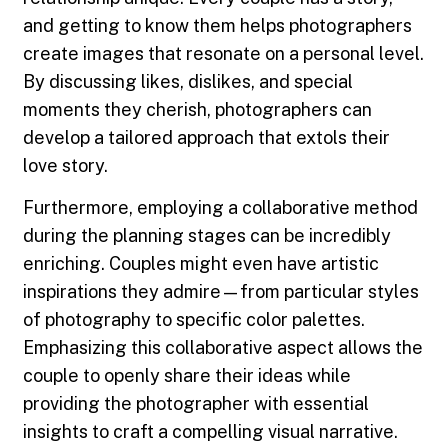
and getting to know them helps photographers
create images that resonate on a personal level.
By discussing likes, dislikes, and special
moments they cherish, photographers can
develop a tailored approach that extols their
love story.
Furthermore, employing a collaborative method
during the planning stages can be incredibly
enriching. Couples might even have artistic
inspirations they admire—from particular styles
of photography to specific color palettes.
Emphasizing this collaborative aspect allows the
couple to openly share their ideas while
providing the photographer with essential
insights to craft a compelling visual narrative.