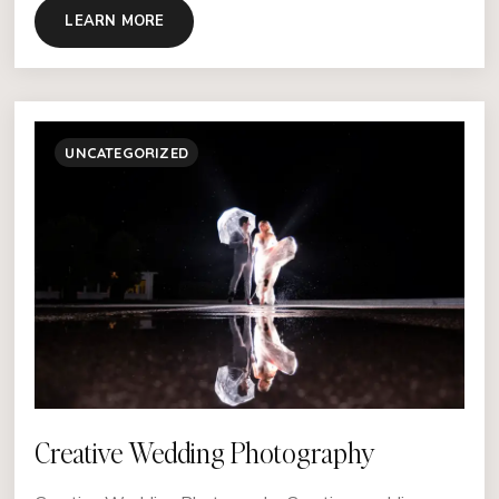
LEARN MORE
UNCATEGORIZED
Creative Wedding Photography