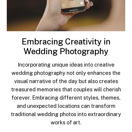
Embracing Creativity in
Wedding Photography
Incorporating unique ideas into creative
wedding photography not only enhances the
visual narrative of the day but also creates
treasured memories that couples will cherish
forever. Embracing different styles, themes,
and unexpected locations can transform
traditional wedding photos into extraordinary
works of art.