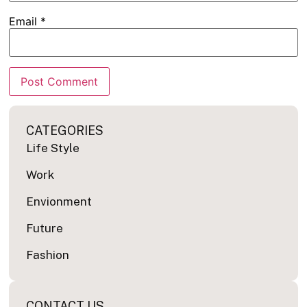
Email
*
CATEGORIES
Life Style
Work
Envionment
Future
Fashion
CONTACT US