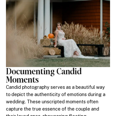
Documenting Candid
Moments
Candid photography serves as a beautiful way
to depict the authenticity of emotions during a
wedding. These unscripted moments often
capture the true essence of the couple and