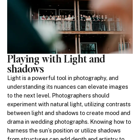
Playing with Light and
shadows
Light is a powerful tool in photography, and
understanding its nuances can elevate images
to the next level. Photographers should
experiment with natural light, utilizing contrasts
between light and shadows to create mood and
drama in wedding photographs. Knowing how to
harness the sun’s position or utilize shadows
from structures can add depth and artistry to