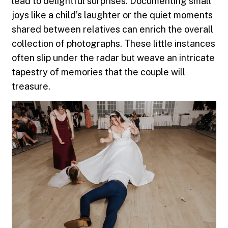
lead to delightful surprises. Documenting small
joys like a child’s laughter or the quiet moments
shared between relatives can enrich the overall
collection of photographs. These little instances
often slip under the radar but weave an intricate
tapestry of memories that the couple will
treasure.