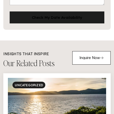
Check My Date Availability
INSIGHTS THAT INSPIRE
Inquire Now
Our Related Posts
UNCATEGORIZED