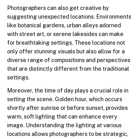
Photographers can also get creative by
suggesting unexpected locations. Environments
like botanical gardens, urban alleys adorned
with street art, or serene lakesides can make
for breathtaking settings. These locations not
only offer stunning visuals but also allow for a
diverse range of compositions and perspectives
that are distinctly different from the traditional
settings.
Moreover, the time of day plays a crucial role in
setting the scene. Golden hour, which occurs
shortly after sunrise or before sunset, provides
warm, soft lighting that can enhance every
image. Understanding the lighting at various
locations allows photographers to be strategic,