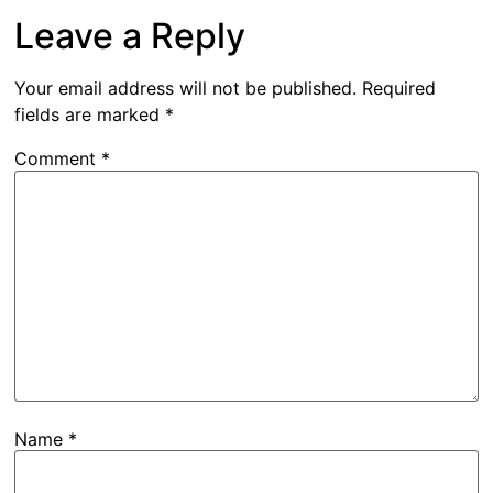
Leave a Reply
Your email address will not be published.
Required
fields are marked
*
Comment
*
Name
*