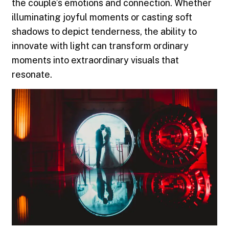
the couple’s emotions and connection. Whether
illuminating joyful moments or casting soft
shadows to depict tenderness, the ability to
innovate with light can transform ordinary
moments into extraordinary visuals that
resonate.