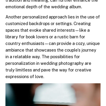
tradition and meaning, can further enhance the
emotional depth of the wedding album.
Another personalized approach lies in the use of
customized backdrops or settings. Creating
spaces that evoke shared interests—like a
library for book lovers or a rustic barn for
country enthusiasts—can provide a cozy, unique
ambiance that showcases the couple’s journey
in a relatable way. The possibilities for
personalization in wedding photography are
truly limitless and pave the way for creative
expressions of love.