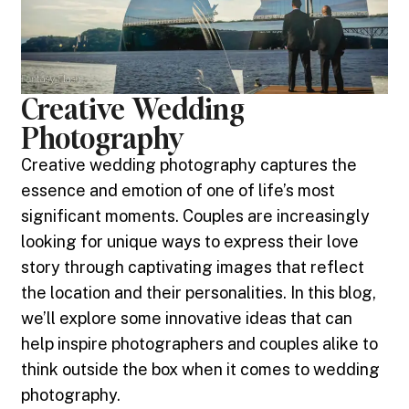
Creative Wedding
Photography
Creative wedding photography captures the
essence and emotion of one of life’s most
significant moments. Couples are increasingly
looking for unique ways to express their love
story through captivating images that reflect
the location and their personalities. In this blog,
we’ll explore some innovative ideas that can
help inspire photographers and couples alike to
think outside the box when it comes to wedding
photography.