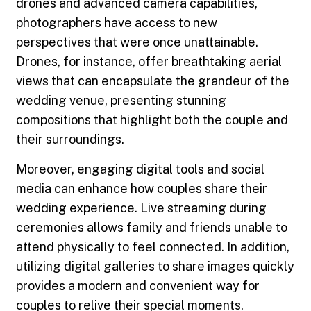
drones and advanced camera capabilities,
photographers have access to new
perspectives that were once unattainable.
Drones, for instance, offer breathtaking aerial
views that can encapsulate the grandeur of the
wedding venue, presenting stunning
compositions that highlight both the couple and
their surroundings.
Moreover, engaging digital tools and social
media can enhance how couples share their
wedding experience. Live streaming during
ceremonies allows family and friends unable to
attend physically to feel connected. In addition,
utilizing digital galleries to share images quickly
provides a modern and convenient way for
couples to relive their special moments.