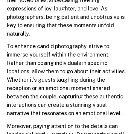
their loved ones, showcasing fleeting
expressions of joy, laughter, and love. As
photographers, being patient and unobtrusive is
key to ensuring that these moments unfold
naturally.
To enhance candid photography, strive to
immerse yourself within the environment.
Rather than posing individuals in specific
locations, allow them to go about their activities.
Whether it’s guests laughing during the
reception or an emotional moment shared
between the couple, capturing these authentic
interactions can create a stunning visual
narrative that resonates on an emotional level.
Moreover, paying attention to the details can