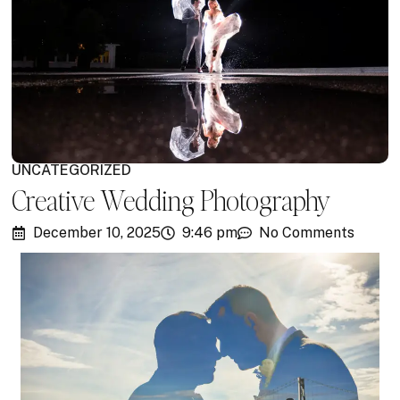
UNCATEGORIZED
Creative Wedding Photography
December 10, 2025
9:46 pm
No Comments