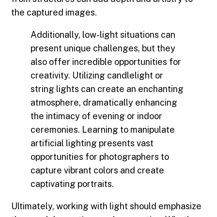
the captured images.
Additionally, low-light situations can
present unique challenges, but they
also offer incredible opportunities for
creativity. Utilizing candlelight or
string lights can create an enchanting
atmosphere, dramatically enhancing
the intimacy of evening or indoor
ceremonies. Learning to manipulate
artificial lighting presents vast
opportunities for photographers to
capture vibrant colors and create
captivating portraits.
Ultimately, working with light should emphasize