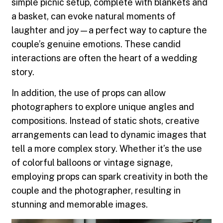
simple picnic setup, complete with blankets and
a basket, can evoke natural moments of
laughter and joy—a perfect way to capture the
couple’s genuine emotions. These candid
interactions are often the heart of a wedding
story.
In addition, the use of props can allow
photographers to explore unique angles and
compositions. Instead of static shots, creative
arrangements can lead to dynamic images that
tell a more complex story. Whether it’s the use
of colorful balloons or vintage signage,
employing props can spark creativity in both the
couple and the photographer, resulting in
stunning and memorable images.