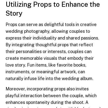
Utilizing Props to Enhance the
Story
Props can serve as delightful tools in creative
wedding photography, allowing couples to
express their individuality and shared passions.
By integrating thoughtful props that reflect
their personalities or interests, couples can
create memorable visuals that embody their
love story. Fun items, like favorite books,
instruments, or meaningful artwork, can
naturally infuse life into the wedding album.
Moreover, incorporating props also invites
playful interaction between the couple, which
enhances spontaneity during the shoot. A