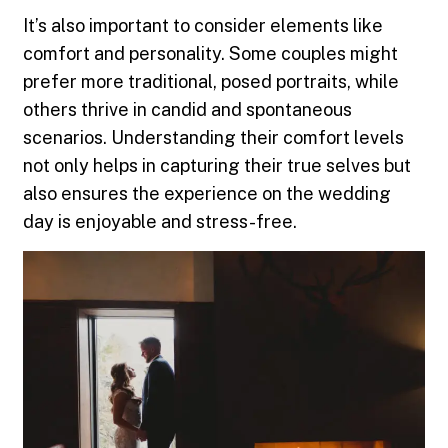
It’s also important to consider elements like
comfort and personality. Some couples might
prefer more traditional, posed portraits, while
others thrive in candid and spontaneous
scenarios. Understanding their comfort levels
not only helps in capturing their true selves but
also ensures the experience on the wedding
day is enjoyable and stress-free.