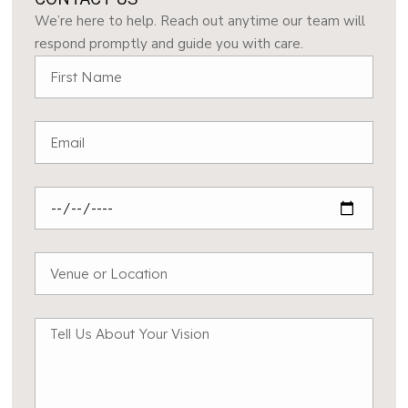
We’re here to help. Reach out anytime our team will
respond promptly and guide you with care.