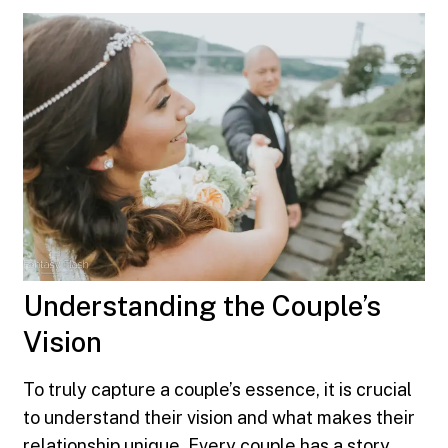
Understanding the Couple’s
Vision
To truly capture a couple’s essence, it is crucial
to understand their vision and what makes their
relationship unique. Every couple has a story,