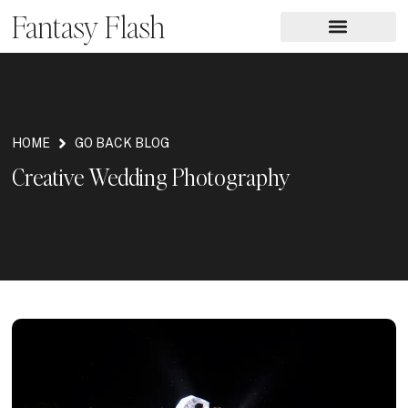
Fantasy Flash
HOME
GO BACK BLOG
Creative Wedding Photography