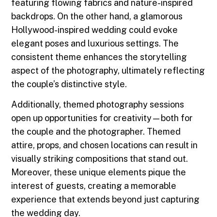
featuring flowing fabrics and nature-inspired
backdrops. On the other hand, a glamorous
Hollywood-inspired wedding could evoke
elegant poses and luxurious settings. The
consistent theme enhances the storytelling
aspect of the photography, ultimately reflecting
the couple’s distinctive style.
Additionally, themed photography sessions
open up opportunities for creativity—both for
the couple and the photographer. Themed
attire, props, and chosen locations can result in
visually striking compositions that stand out.
Moreover, these unique elements pique the
interest of guests, creating a memorable
experience that extends beyond just capturing
the wedding day.