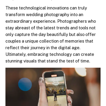
These technological innovations can truly
transform wedding photography into an
extraordinary experience. Photographers who
stay abreast of the latest trends and tools not
only capture the day beautifully but also offer
couples a unique collection of memories that
reflect their journey in the digital age.
Ultimately, embracing technology can create
stunning visuals that stand the test of time.