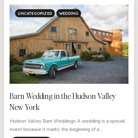
UNCATEGORIZED
WEDDING
Barn Wedding in the Hudson Valley
New York
Hudson Valley Barn Weddings A wedding is a special
event because it marks the beginning of a…