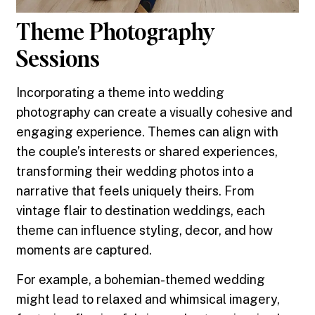
Theme Photography
Sessions
Incorporating a theme into wedding
photography can create a visually cohesive and
engaging experience. Themes can align with
the couple’s interests or shared experiences,
transforming their wedding photos into a
narrative that feels uniquely theirs. From
vintage flair to destination weddings, each
theme can influence styling, decor, and how
moments are captured.
For example, a bohemian-themed wedding
might lead to relaxed and whimsical imagery,