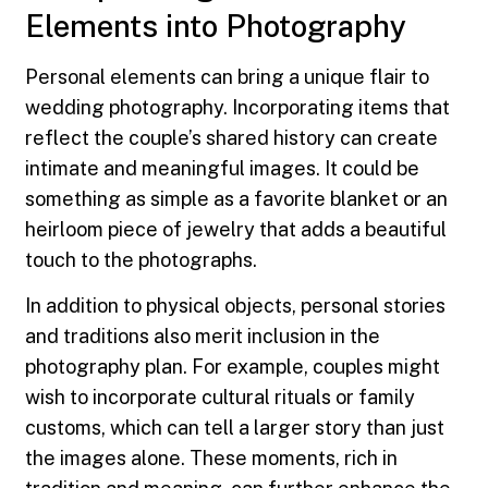
Elements into Photography
Personal elements can bring a unique flair to
wedding photography. Incorporating items that
reflect the couple’s shared history can create
intimate and meaningful images. It could be
something as simple as a favorite blanket or an
heirloom piece of jewelry that adds a beautiful
touch to the photographs.
In addition to physical objects, personal stories
and traditions also merit inclusion in the
photography plan. For example, couples might
wish to incorporate cultural rituals or family
customs, which can tell a larger story than just
the images alone. These moments, rich in